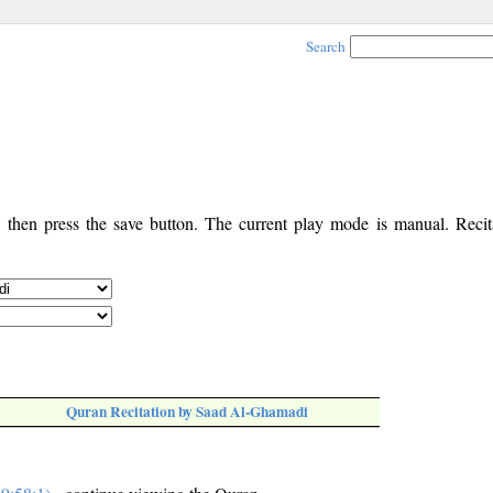
Search
, then press the save button. The current play mode is manual. Recita
Quran Recitation by Saad Al-Ghamadi