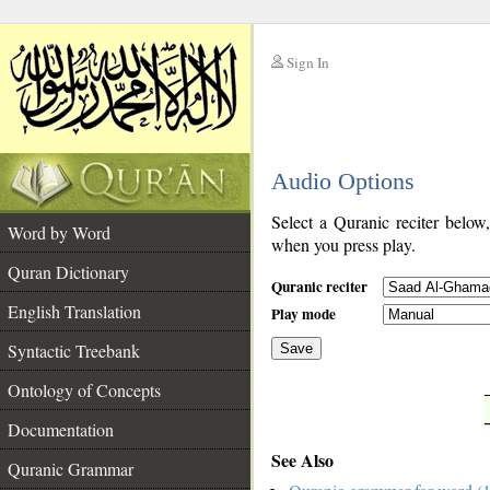
Sign In
__
Audio Options
__
Select a Quranic reciter below
Word by Word
when you press play.
Quran Dictionary
Quranic reciter
English Translation
Play mode
Syntactic Treebank
Save
Ontology of Concepts
__
Documentation
See Also
Quranic Grammar