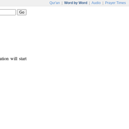
Qur'an
|
Word by Word
|
Audio
|
Prayer Times
tion will start