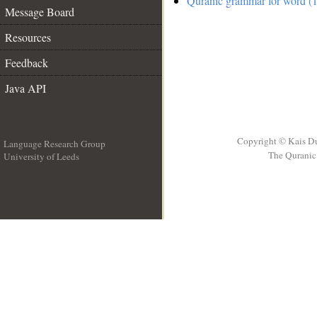
Quranic grammar for word (1
Message Board
Resources
Feedback
Java API
Copyright © Kais D
Language Research Group
The Quranic 
University of Leeds
__