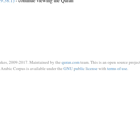
9:58:1)
- continue viewing the Quran
ukes, 2009-2017. Maintained by the
quran.com
team. This is an open source project
Arabic Corpus is available under the
GNU public license
with
terms of use
.