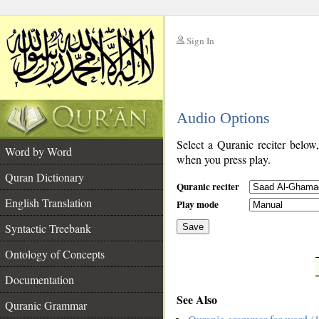
Sign In
__
Audio Options
__
Select a Quranic reciter below
Word by Word
when you press play.
Quran Dictionary
Quranic reciter
English Translation
Play mode
Syntactic Treebank
Save
Ontology of Concepts
__
Documentation
See Also
Quranic Grammar