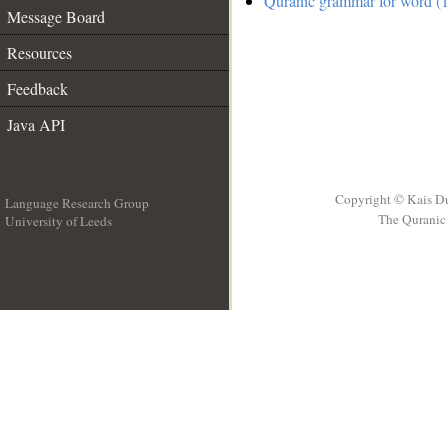
Quranic grammar for word (1
Message Board
Resources
Feedback
Java API
Copyright © Kais D
Language Research Group
The Quranic 
University of Leeds
__