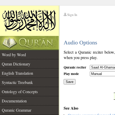
Sign In
__
Audio Options
__
Select a Quranic reciter below
Word by Word
when you press play.
Quran Dictionary
Quranic reciter
English Translation
Play mode
Syntactic Treebank
Save
Ontology of Concepts
__
Documentation
See Also
Quranic Grammar