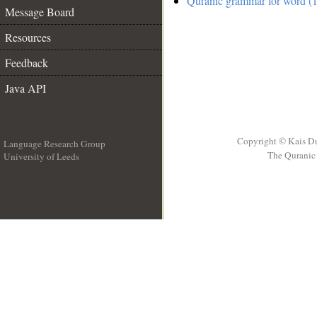
Quranic grammar for word (1
Message Board
Resources
Feedback
Java API
Copyright © Kais D
Language Research Group
The Quranic 
University of Leeds
__