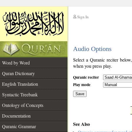
Sign In
__
Audio Options
__
Select a Quranic reciter below
Word by Word
when you press play.
Quran Dictionary
Quranic reciter
English Translation
Play mode
Syntactic Treebank
Save
Ontology of Concepts
__
Documentation
See Also
Quranic Grammar