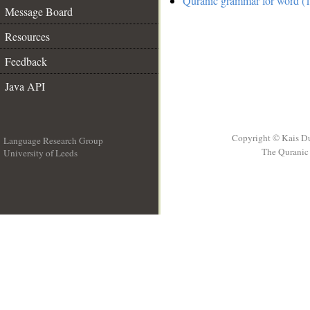
Quranic grammar for word (1
Message Board
Resources
Feedback
Java API
Copyright © Kais D
Language Research Group
The Quranic 
University of Leeds
__