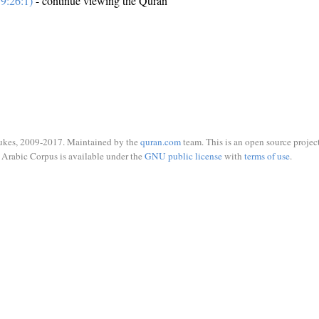
9:26:1)
- continue viewing the Quran
ukes, 2009-2017. Maintained by the
quran.com
team. This is an open source project
Arabic Corpus is available under the
GNU public license
with
terms of use
.