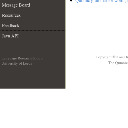
Quranic grammar for word (1
Message Board
Resources
Feedback
Java API
Copyright © Kais D
Language Research Group
The Quranic 
University of Leeds
__