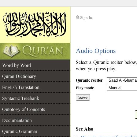
Sign In
__
Audio Options
__
Select a Quranic reciter below
Word by Word
when you press play.
Quran Dictionary
Quranic reciter
English Translation
Play mode
Syntactic Treebank
Save
Ontology of Concepts
__
Documentation
See Also
Quranic Grammar