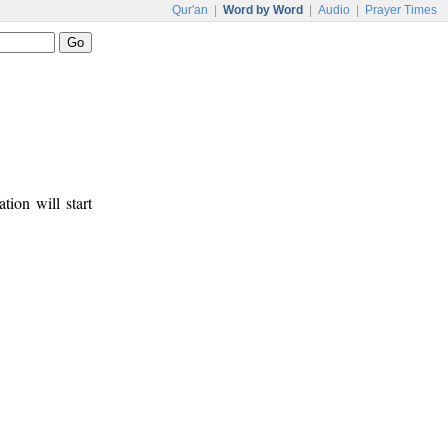
Qur'an
|
Word by Word
|
Audio
|
Prayer Times
tion will start