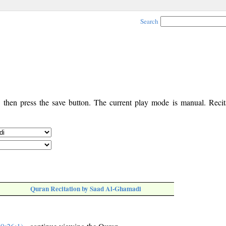
Search
, then press the save button. The current play mode is manual. Recita
Quran Recitation by Saad Al-Ghamadi