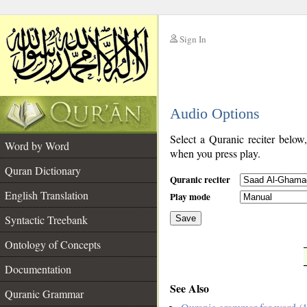
Sign In
__
Audio Options
__
Select a Quranic reciter below
Word by Word
when you press play.
Quran Dictionary
Quranic reciter
English Translation
Play mode
Syntactic Treebank
Save
Ontology of Concepts
__
Documentation
See Also
Quranic Grammar