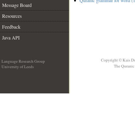
Quranic grammar for word (1
Message Board
Resources
Feedback
Java API
Copyright © Kais D
Language Research Group
The Quranic 
University of Leeds
__