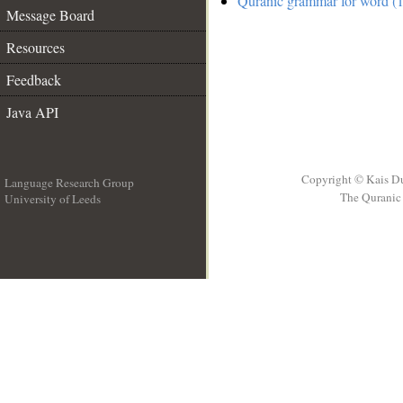
Quranic grammar for word (1
Message Board
Resources
Feedback
Java API
Copyright © Kais D
Language Research Group
The Quranic 
University of Leeds
__