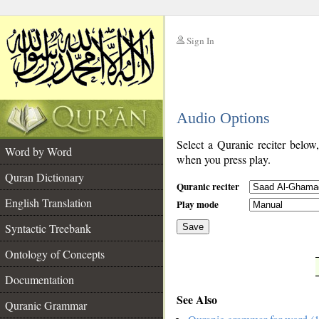
Sign In
__
Audio Options
__
Select a Quranic reciter below
Word by Word
when you press play.
Quran Dictionary
Quranic reciter
English Translation
Play mode
Syntactic Treebank
Save
Ontology of Concepts
__
Documentation
See Also
Quranic Grammar