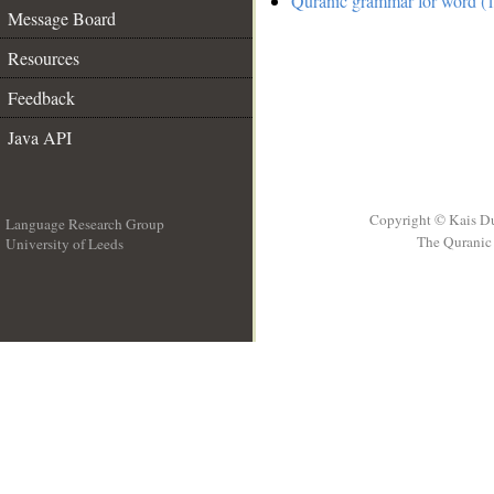
Quranic grammar for word (1
Message Board
Resources
Feedback
Java API
Copyright © Kais D
Language Research Group
The Quranic 
University of Leeds
__