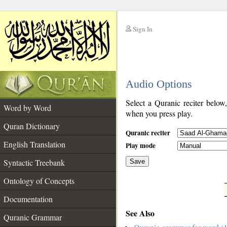
Sign In
__
Audio Options
__
Select a Quranic reciter below
Word by Word
when you press play.
Quran Dictionary
Quranic reciter
English Translation
Play mode
Syntactic Treebank
Save
Ontology of Concepts
__
Documentation
See Also
Quranic Grammar