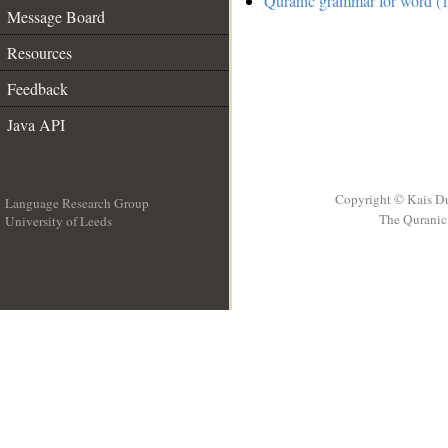
Quranic grammar for word (1
Message Board
Resources
Feedback
Java API
Copyright © Kais D
Language Research Group
The Quranic 
University of Leeds
__