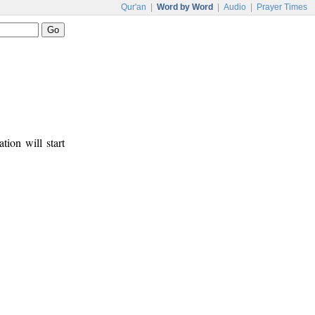
Qur'an
|
Word by Word
|
Audio
|
Prayer Times
tion will start