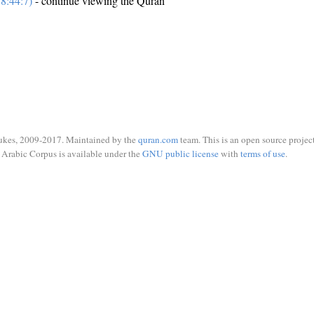
8:44:7)
- continue viewing the Quran
ukes, 2009-2017. Maintained by the
quran.com
team. This is an open source project
Arabic Corpus is available under the
GNU public license
with
terms of use
.