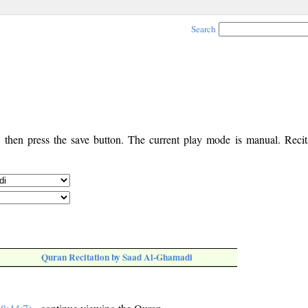
Search
, then press the save button. The current play mode is manual. Recita
Quran Recitation by Saad Al-Ghamadi