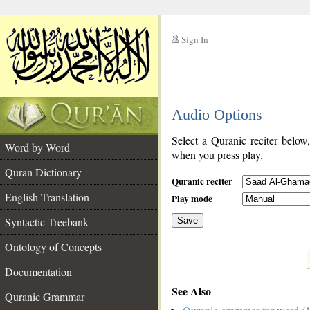
Sign In
__
Audio Options
__
Select a Quranic reciter below
Word by Word
when you press play.
Quran Dictionary
Quranic reciter
English Translation
Play mode
Syntactic Treebank
Save
Ontology of Concepts
__
Documentation
See Also
Quranic Grammar