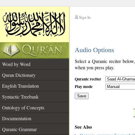
Sign In
__
Audio Options
__
Select a Quranic reciter below
Word by Word
when you press play.
Quran Dictionary
Quranic reciter
English Translation
Play mode
Syntactic Treebank
Save
Ontology of Concepts
__
Documentation
See Also
Quranic Grammar