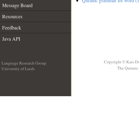
Quranic grammar for word (1
Message Board
Resources
Feedback
Java API
Copyright © Kais D
Language Research Group
The Quranic 
University of Leeds
__