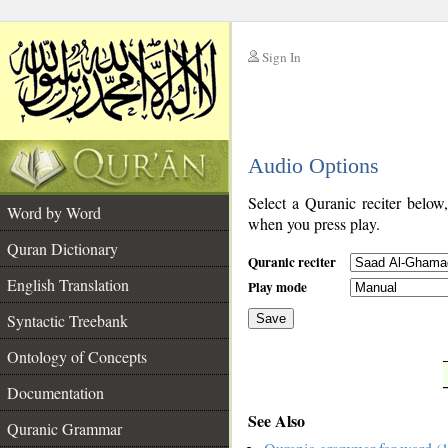
Sign In
__
Audio Options
__
Select a Quranic reciter below
Word by Word
when you press play.
Quran Dictionary
Quranic reciter
English Translation
Play mode
Syntactic Treebank
Save
Ontology of Concepts
__
Documentation
See Also
Quranic Grammar