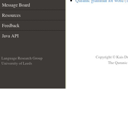
Quranic grammar for word (1
Message Board
Resources
Feedback
Java API
Copyright © Kais D
Language Research Group
The Quranic 
University of Leeds
__