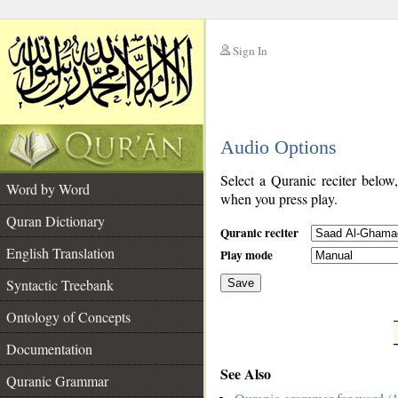
Sign In
__
Audio Options
__
Select a Quranic reciter below
Word by Word
when you press play.
Quran Dictionary
Quranic reciter
English Translation
Play mode
Syntactic Treebank
Save
Ontology of Concepts
__
Documentation
See Also
Quranic Grammar