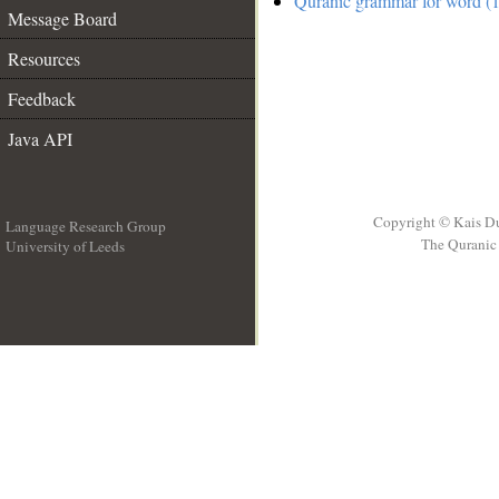
Quranic grammar for word (1
Message Board
Resources
Feedback
Java API
Copyright © Kais D
Language Research Group
The Quranic 
University of Leeds
__