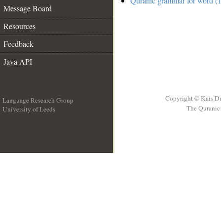
Quranic grammar for word (1
Message Board
Resources
Feedback
Java API
Copyright © Kais D
Language Research Group
The Quranic 
University of Leeds
__