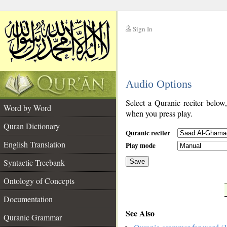
Sign In
__
Audio Options
__
Select a Quranic reciter below
Word by Word
when you press play.
Quran Dictionary
Quranic reciter
English Translation
Play mode
Syntactic Treebank
Save
Ontology of Concepts
__
Documentation
See Also
Quranic Grammar