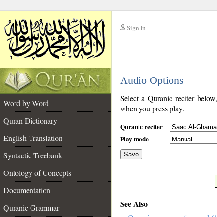
Sign In
__
Audio Options
__
Select a Quranic reciter below
Word by Word
when you press play.
Quran Dictionary
Quranic reciter
English Translation
Play mode
Syntactic Treebank
Save
Ontology of Concepts
__
Documentation
See Also
Quranic Grammar