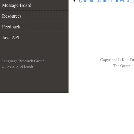
Quranic grammar for word (1
Message Board
Resources
Feedback
Java API
Copyright © Kais D
Language Research Group
The Quranic 
University of Leeds
__