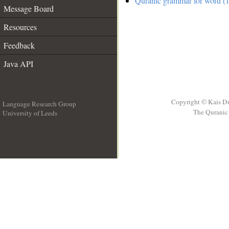
Quranic grammar for word (1
Message Board
Resources
Feedback
Java API
Copyright © Kais D
Language Research Group
The Quranic 
University of Leeds
__