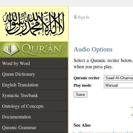
Sign In
__
Audio Options
__
Select a Quranic reciter below
Word by Word
when you press play.
Quran Dictionary
Quranic reciter
English Translation
Play mode
Syntactic Treebank
Save
Ontology of Concepts
__
Documentation
See Also
Quranic Grammar