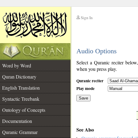
Sign In
__
Audio Options
__
Select a Quranic reciter below
Word by Word
when you press play.
Quran Dictionary
Quranic reciter
English Translation
Play mode
Syntactic Treebank
Save
Ontology of Concepts
__
Documentation
See Also
Quranic Grammar