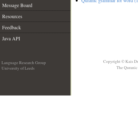
Quranic grammar for word (1
Message Board
Resources
Feedback
Java API
Copyright © Kais D
Language Research Group
The Quranic 
University of Leeds
__