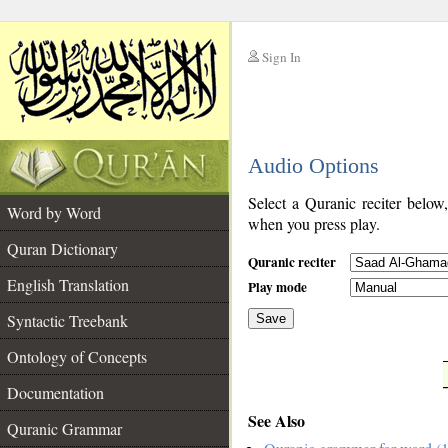
Sign In
__
Audio Options
__
Select a Quranic reciter below
Word by Word
when you press play.
Quran Dictionary
Quranic reciter
English Translation
Play mode
Syntactic Treebank
Save
Ontology of Concepts
__
Documentation
See Also
Quranic Grammar