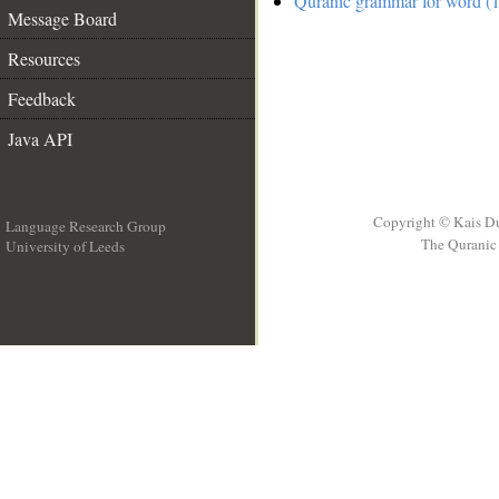
Quranic grammar for word (1
Message Board
Resources
Feedback
Java API
Copyright © Kais D
Language Research Group
The Quranic 
University of Leeds
__