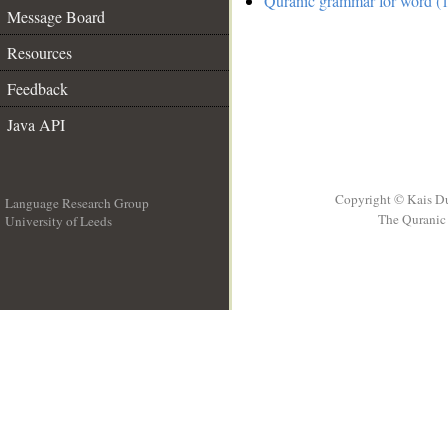
Quranic grammar for word (1
Message Board
Resources
Feedback
Java API
Copyright © Kais D
Language Research Group
The Quranic 
University of Leeds
__