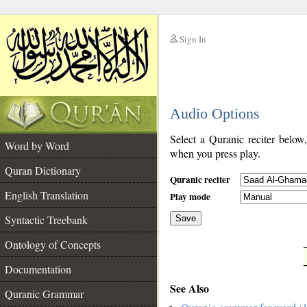
Sign In
__
Audio Options
__
Select a Quranic reciter below
Word by Word
when you press play.
Quran Dictionary
Quranic reciter
English Translation
Play mode
Syntactic Treebank
Save
Ontology of Concepts
__
Documentation
See Also
Quranic Grammar