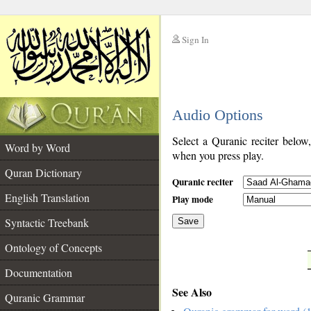
Sign In
__
Audio Options
__
Select a Quranic reciter below
Word by Word
when you press play.
Quran Dictionary
Quranic reciter
English Translation
Play mode
Syntactic Treebank
Save
Ontology of Concepts
__
Documentation
See Also
Quranic Grammar