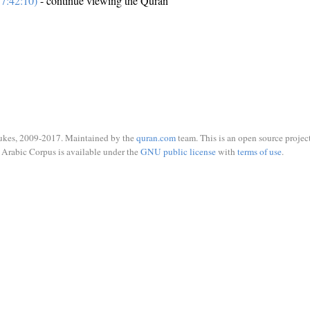
7:42:10)
- continue viewing the Quran
ukes, 2009-2017. Maintained by the
quran.com
team. This is an open source project
Arabic Corpus is available under the
GNU public license
with
terms of use
.