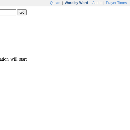
Qur'an
|
Word by Word
|
Audio
|
Prayer Times
tion will start