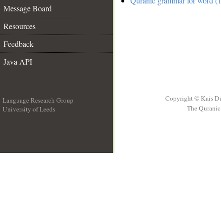
Quranic grammar for word (1
Message Board
Resources
Feedback
Java API
Copyright © Kais D
Language Research Group
The Quranic 
University of Leeds
__