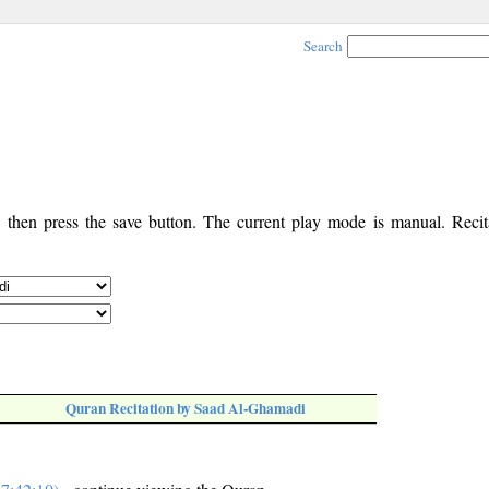
Search
, then press the save button. The current play mode is manual. Recita
Quran Recitation by Saad Al-Ghamadi