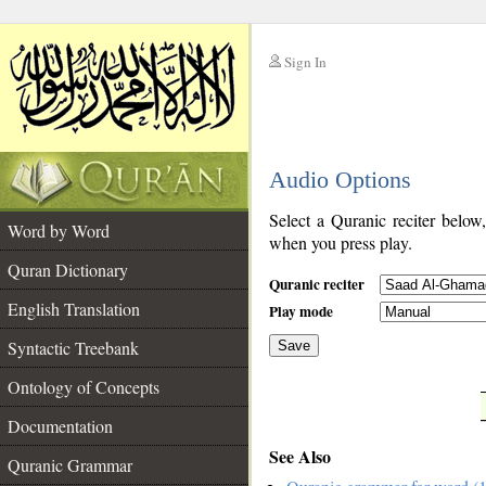
Sign In
__
Audio Options
__
Select a Quranic reciter below
Word by Word
when you press play.
Quran Dictionary
Quranic reciter
English Translation
Play mode
Syntactic Treebank
Save
Ontology of Concepts
__
Documentation
See Also
Quranic Grammar