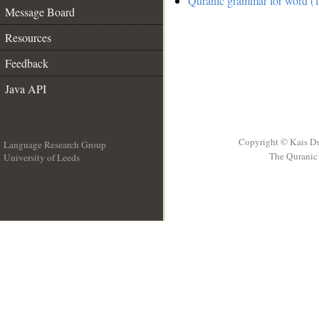
Quranic grammar for word (1
Message Board
Resources
Feedback
Java API
Copyright © Kais D
Language Research Group
The Quranic 
University of Leeds
__