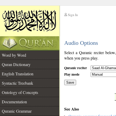
Sign In
__
Audio Options
__
Select a Quranic reciter below
Word by Word
when you press play.
Quran Dictionary
Quranic reciter
English Translation
Play mode
Syntactic Treebank
Save
Ontology of Concepts
__
Documentation
See Also
Quranic Grammar