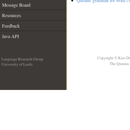
Quranic grammar for word (1
Message Board
Resources
Feedback
Java API
Copyright © Kais D
Language Research Group
The Quranic 
University of Leeds
__