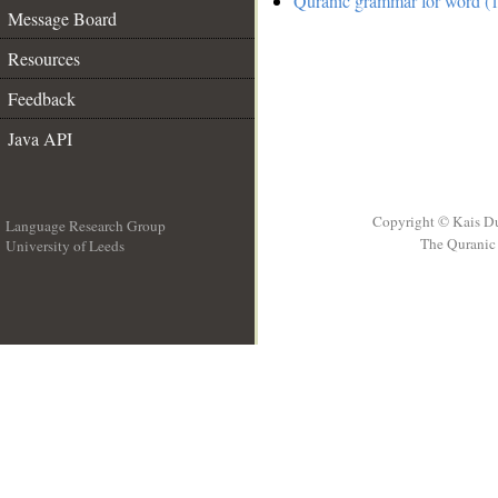
Quranic grammar for word (1
Message Board
Resources
Feedback
Java API
Copyright © Kais D
Language Research Group
The Quranic 
University of Leeds
__