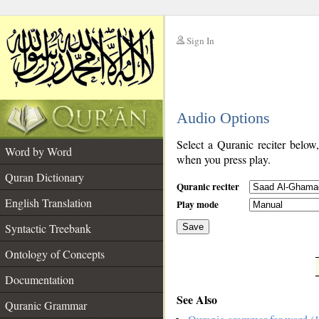
Sign In
__
Audio Options
__
Select a Quranic reciter below
Word by Word
when you press play.
Quran Dictionary
Quranic reciter
English Translation
Play mode
Syntactic Treebank
Save
Ontology of Concepts
__
Documentation
See Also
Quranic Grammar