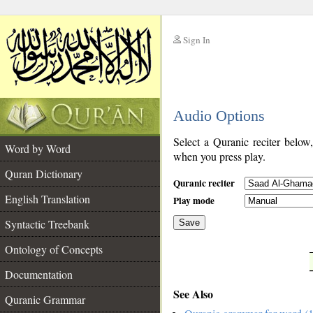
Sign In
__
Audio Options
__
Select a Quranic reciter below
Word by Word
when you press play.
Quran Dictionary
Quranic reciter
English Translation
Play mode
Syntactic Treebank
Save
Ontology of Concepts
__
Documentation
See Also
Quranic Grammar