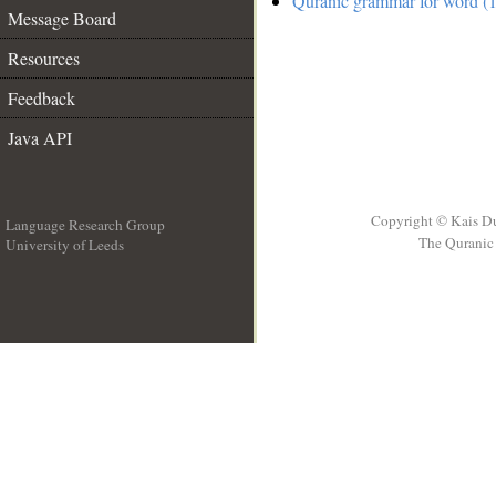
Quranic grammar for word (1
Message Board
Resources
Feedback
Java API
Copyright © Kais D
Language Research Group
The Quranic 
University of Leeds
__