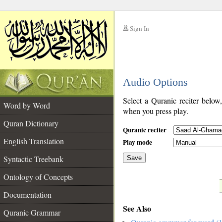
Sign In
__
Audio Options
__
Select a Quranic reciter below
Word by Word
when you press play.
Quran Dictionary
Quranic reciter
English Translation
Play mode
Syntactic Treebank
Save
Ontology of Concepts
__
Documentation
See Also
Quranic Grammar