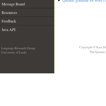
Quranic grammar for word (1
Message Board
Resources
Feedback
Java API
Copyright © Kais D
Language Research Group
The Quranic 
University of Leeds
__