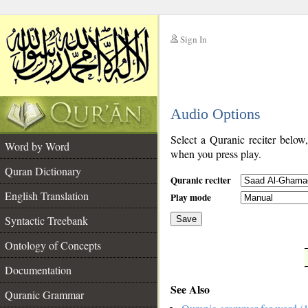
Sign In
__
Audio Options
__
Select a Quranic reciter below
Word by Word
when you press play.
Quran Dictionary
Quranic reciter
English Translation
Play mode
Syntactic Treebank
Save
Ontology of Concepts
__
Documentation
See Also
Quranic Grammar