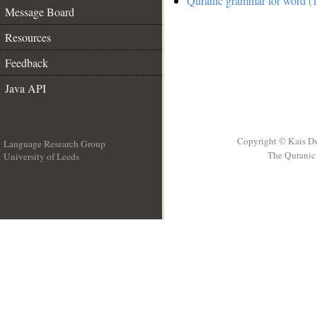
Quranic grammar for word (1
Message Board
Resources
Feedback
Java API
Copyright © Kais D
Language Research Group
The Quranic 
University of Leeds
__