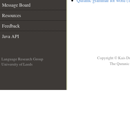
Quranic grammar for word (1
Message Board
Resources
Feedback
Java API
Copyright © Kais D
Language Research Group
The Quranic 
University of Leeds
__