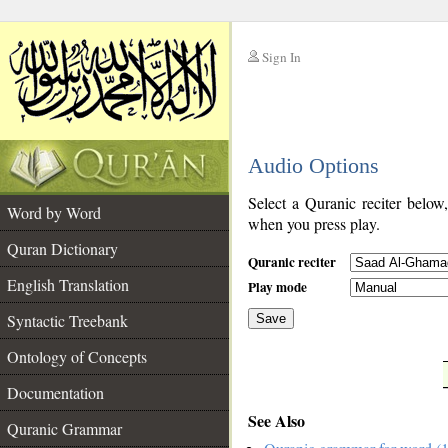
Sign In
__
Audio Options
__
Select a Quranic reciter below
Word by Word
when you press play.
Quran Dictionary
Quranic reciter
English Translation
Play mode
Syntactic Treebank
Save
Ontology of Concepts
__
Documentation
See Also
Quranic Grammar