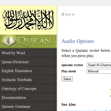
Sign In
__
Audio Options
__
Select a Quranic reciter below
Word by Word
when you press play.
Quran Dictionary
Quranic reciter
English Translation
Play mode
Syntactic Treebank
Save
Ontology of Concepts
__
Documentation
See Also
Quranic Grammar