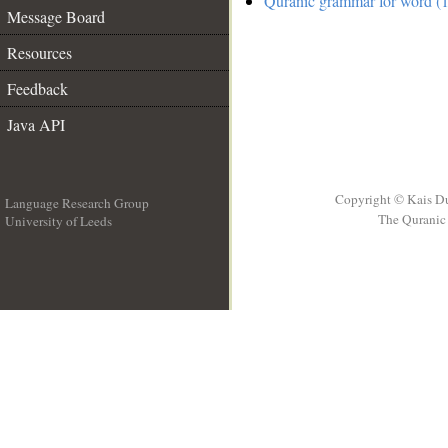
Quranic grammar for word (1
Message Board
Resources
Feedback
Java API
Copyright © Kais D
Language Research Group
The Quranic 
University of Leeds
__