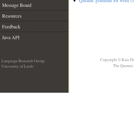
Quranic grammar for word (
Message Board
Resources
Feedback
Java API
Copyright © Kais D
Language Research Group
The Quranic 
University of Leeds
__