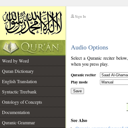
Sign In
__
Audio Options
__
Select a Quranic reciter below
Word by Word
when you press play.
Quran Dictionary
Quranic reciter
English Translation
Play mode
Syntactic Treebank
Save
Ontology of Concepts
__
Documentation
See Also
Quranic Grammar