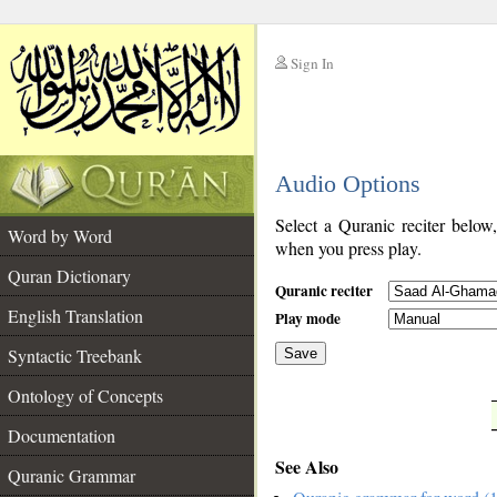
Sign In
__
Audio Options
__
Select a Quranic reciter below
Word by Word
when you press play.
Quran Dictionary
Quranic reciter
English Translation
Play mode
Syntactic Treebank
Save
Ontology of Concepts
__
Documentation
See Also
Quranic Grammar