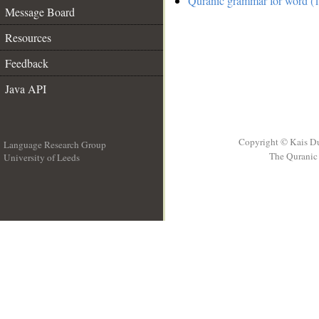
Quranic grammar for word (1
Message Board
Resources
Feedback
Java API
Copyright © Kais D
Language Research Group
The Quranic 
University of Leeds
__