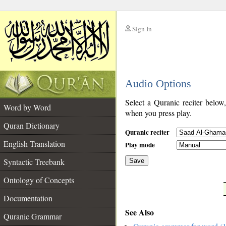
Sign In
__
Audio Options
__
Select a Quranic reciter below
Word by Word
when you press play.
Quran Dictionary
Quranic reciter
English Translation
Play mode
Syntactic Treebank
Save
Ontology of Concepts
__
Documentation
See Also
Quranic Grammar