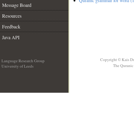
Quranic grammar for word (1
Message Board
Resources
Feedback
Java API
Copyright © Kais D
Language Research Group
The Quranic 
University of Leeds
__