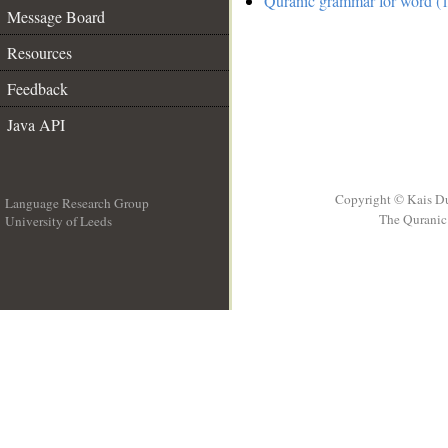
Quranic grammar for word (1
Message Board
Resources
Feedback
Java API
Copyright © Kais D
Language Research Group
The Quranic 
University of Leeds
__