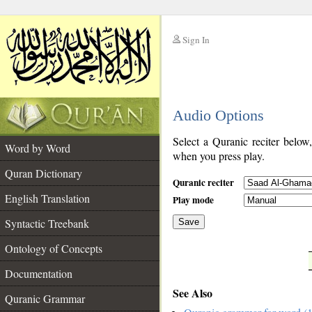
Sign In
__
Audio Options
__
Select a Quranic reciter below
Word by Word
when you press play.
Quran Dictionary
Quranic reciter
English Translation
Play mode
Syntactic Treebank
Save
Ontology of Concepts
__
Documentation
See Also
Quranic Grammar