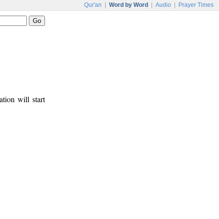
Qur'an
|
Word by Word
|
Audio
|
Prayer Times
tion will start