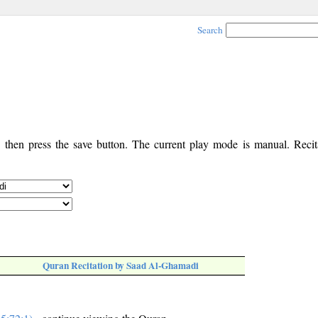
Search
, then press the save button. The current play mode is manual. Recita
Quran Recitation by Saad Al-Ghamadi