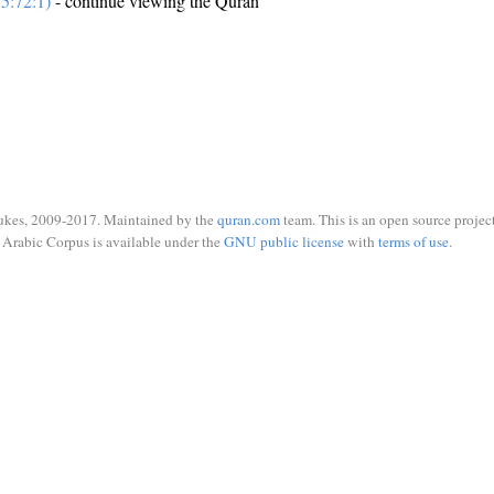
5:72:1)
- continue viewing the Quran
ukes, 2009-2017. Maintained by the
quran.com
team. This is an open source project
Arabic Corpus is available under the
GNU public license
with
terms of use
.