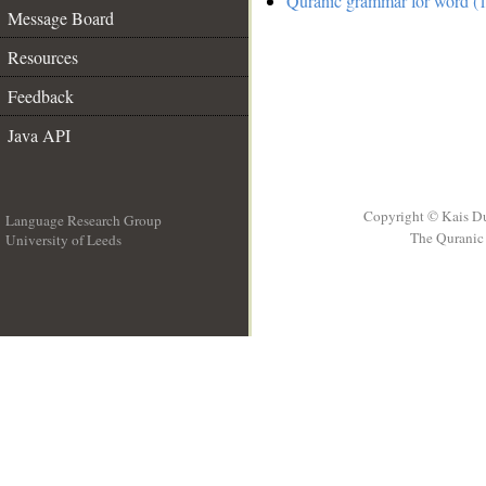
Quranic grammar for word (1
Message Board
Resources
Feedback
Java API
Copyright © Kais D
Language Research Group
The Quranic 
University of Leeds
__