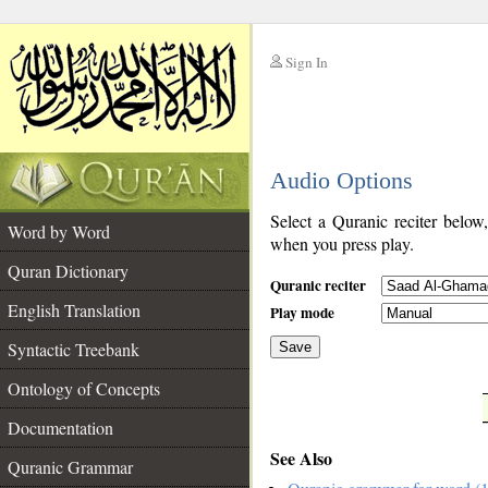
Sign In
__
Audio Options
__
Select a Quranic reciter below
Word by Word
when you press play.
Quran Dictionary
Quranic reciter
English Translation
Play mode
Syntactic Treebank
Save
Ontology of Concepts
__
Documentation
See Also
Quranic Grammar