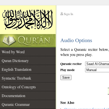
Sign In
__
Audio Options
__
Select a Quranic reciter below
Word by Word
when you press play.
Quran Dictionary
Quranic reciter
English Translation
Play mode
Syntactic Treebank
Save
Ontology of Concepts
__
Documentation
See Also
Quranic Grammar