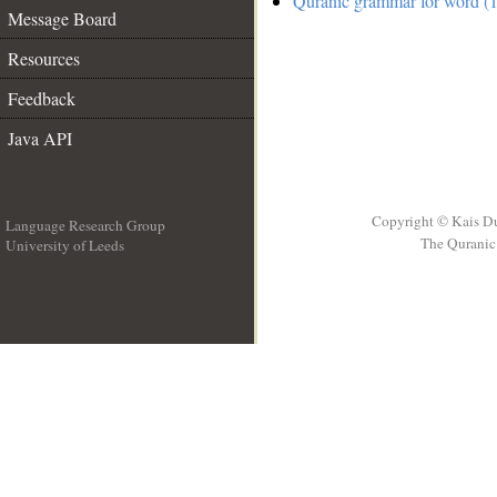
Quranic grammar for word (1
Message Board
Resources
Feedback
Java API
Copyright © Kais D
Language Research Group
The Quranic 
University of Leeds
__