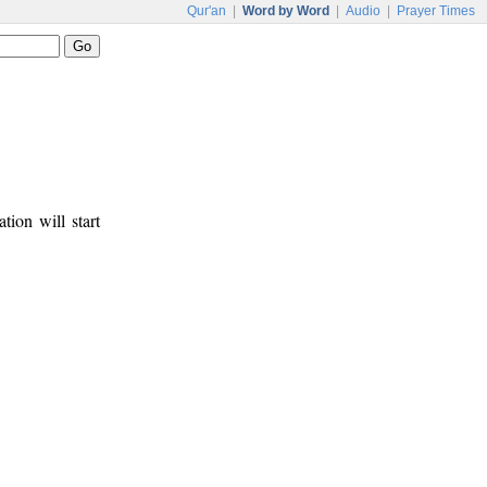
Qur'an
|
Word by Word
|
Audio
|
Prayer Times
tion will start