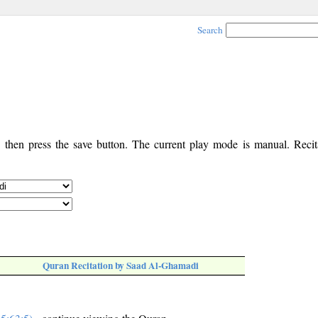
Search
, then press the save button. The current play mode is manual. Recita
Quran Recitation by Saad Al-Ghamadi