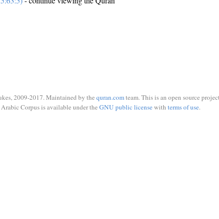
5:63:5)
- continue viewing the Quran
ukes, 2009-2017. Maintained by the
quran.com
team. This is an open source project
Arabic Corpus is available under the
GNU public license
with
terms of use
.