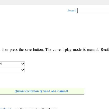
Search
, then press the save button. The current play mode is manual. Recita
Quran Recitation by Saad Al-Ghamadi