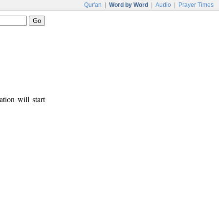
Qur'an
|
Word by Word
|
Audio
|
Prayer Times
tion will start