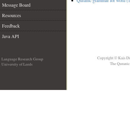
Quranic grammar for word (1
Message Board
Resources
Feedback
Java API
Copyright © Kais D
Language Research Group
The Quranic 
University of Leeds
__