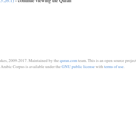
5:26:1)
- continue viewing the Quran
ukes, 2009-2017. Maintained by the
quran.com
team. This is an open source project
Arabic Corpus is available under the
GNU public license
with
terms of use
.