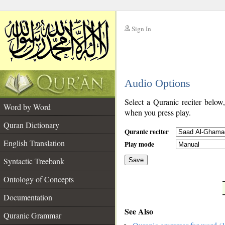
Sign In
__
Audio Options
__
Select a Quranic reciter below
Word by Word
when you press play.
Quran Dictionary
Quranic reciter
English Translation
Play mode
Syntactic Treebank
Save
Ontology of Concepts
__
Documentation
See Also
Quranic Grammar