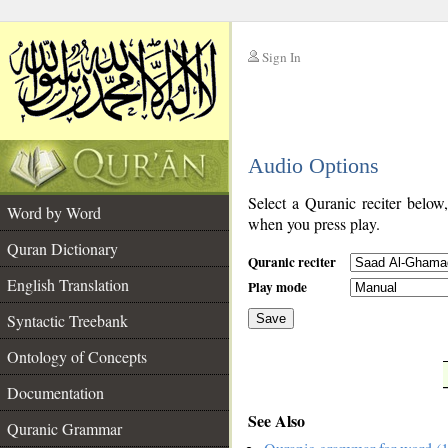
Sign In
__
Audio Options
__
Select a Quranic reciter below
Word by Word
when you press play.
Quran Dictionary
Quranic reciter
English Translation
Play mode
Syntactic Treebank
Save
Ontology of Concepts
__
Documentation
See Also
Quranic Grammar