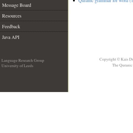
Quranic grammar for word (1
Message Board
Resources
Feedback
Java API
Copyright © Kais D
Language Research Group
The Quranic 
University of Leeds
__