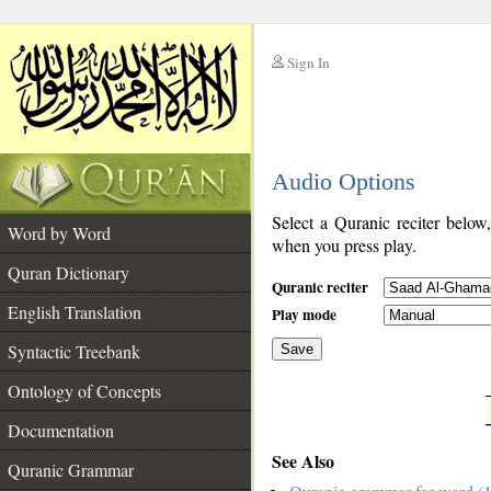
Sign In
__
Audio Options
__
Select a Quranic reciter below
Word by Word
when you press play.
Quran Dictionary
Quranic reciter
English Translation
Play mode
Syntactic Treebank
Save
Ontology of Concepts
__
Documentation
See Also
Quranic Grammar