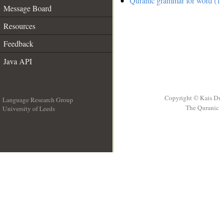
Quranic grammar for word (1
Message Board
Resources
Feedback
Java API
Copyright © Kais D
Language Research Group
The Quranic 
University of Leeds
__