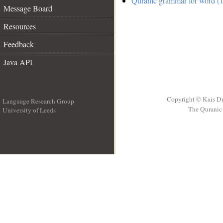
Quranic grammar for word (1
Message Board
Resources
Feedback
Java API
Copyright © Kais D
Language Research Group
The Quranic 
University of Leeds
__