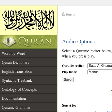
Sign In
__
Audio Options
__
Select a Quranic reciter below
Word by Word
when you press play.
Quran Dictionary
Quranic reciter
English Translation
Play mode
Syntactic Treebank
Save
Ontology of Concepts
__
Documentation
See Also
Quranic Grammar