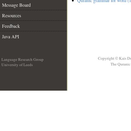
Quranic grammar for word (1
Message Board
Resources
Feedback
Java API
Copyright © Kais D
Language Research Group
The Quranic 
University of Leeds
__