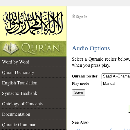
Sign In
__
Audio Options
__
Select a Quranic reciter below
Word by Word
when you press play.
Quran Dictionary
Quranic reciter
English Translation
Play mode
Syntactic Treebank
Save
Ontology of Concepts
__
Documentation
See Also
Quranic Grammar