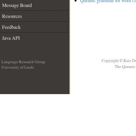
Quranic grammar for word (1
Message Board
Resources
Feedback
Java API
Copyright © Kais D
Language Research Group
The Quranic 
University of Leeds
__