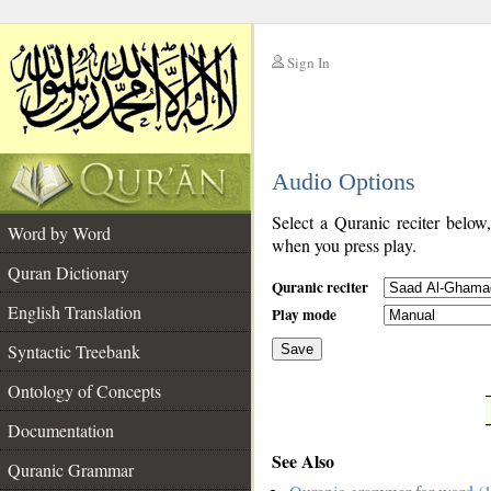
Sign In
__
Audio Options
__
Select a Quranic reciter below
Word by Word
when you press play.
Quran Dictionary
Quranic reciter
English Translation
Play mode
Syntactic Treebank
Save
Ontology of Concepts
__
Documentation
See Also
Quranic Grammar