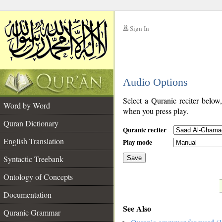
Sign In
__
Audio Options
__
Select a Quranic reciter below
Word by Word
when you press play.
Quran Dictionary
Quranic reciter
English Translation
Play mode
Syntactic Treebank
Save
Ontology of Concepts
__
Documentation
See Also
Quranic Grammar