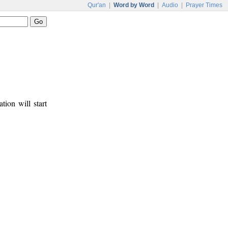
Qur'an
|
Word by Word
|
Audio
|
Prayer Times
tion will start