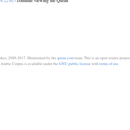
4:22:6)
- continue viewing the Quran
ukes, 2009-2017. Maintained by the
quran.com
team. This is an open source project
Arabic Corpus is available under the
GNU public license
with
terms of use
.