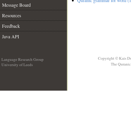
Quranic grammar for word (1
Message Board
Resources
Feedback
Java API
Copyright © Kais D
Language Research Group
The Quranic 
University of Leeds
__