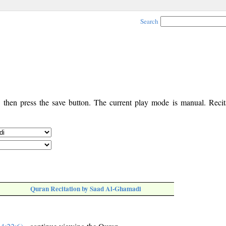
Search
, then press the save button. The current play mode is manual. Recita
Quran Recitation by Saad Al-Ghamadi