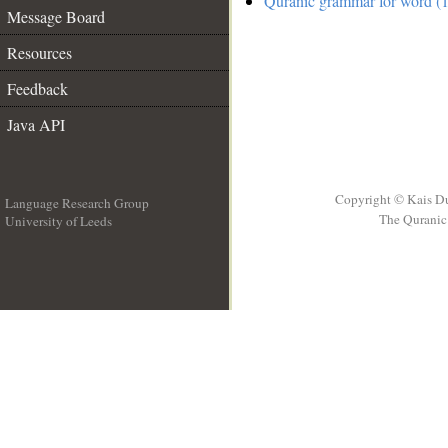
Quranic grammar for word (1
Message Board
Resources
Feedback
Java API
Copyright © Kais D
Language Research Group
The Quranic 
University of Leeds
__