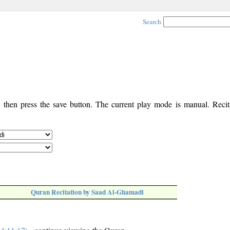
Search
, then press the save button. The current play mode is manual. Recita
Quran Recitation by Saad Al-Ghamadi