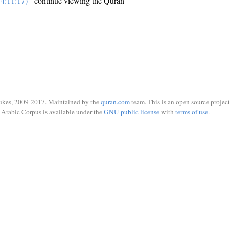
4:11:17)
- continue viewing the Quran
ukes, 2009-2017. Maintained by the
quran.com
team. This is an open source project
Arabic Corpus is available under the
GNU public license
with
terms of use
.