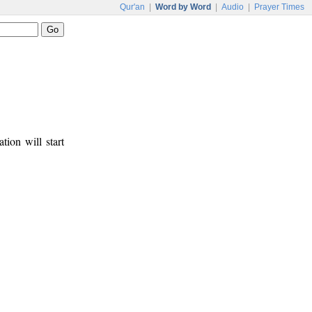
Qur'an
|
Word by Word
|
Audio
|
Prayer Times
tion will start