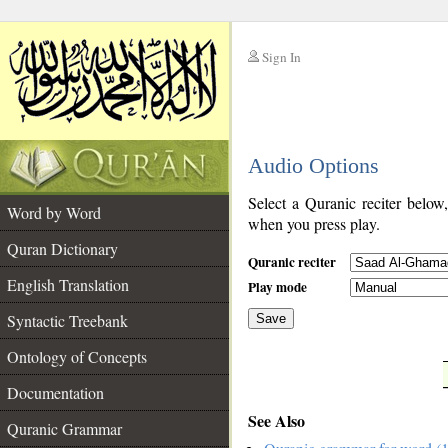
Sign In
__
Audio Options
__
Select a Quranic reciter below
Word by Word
when you press play.
Quran Dictionary
Quranic reciter
English Translation
Play mode
Syntactic Treebank
Save
Ontology of Concepts
__
Documentation
See Also
Quranic Grammar