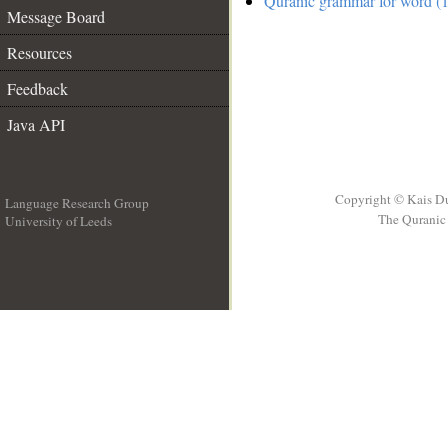
Quranic grammar for word (1
Message Board
Resources
Feedback
Java API
Copyright © Kais D
Language Research Group
The Quranic 
University of Leeds
__