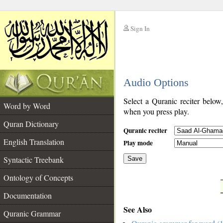
Sign In
__
Audio Options
__
Select a Quranic reciter below
Word by Word
when you press play.
Quran Dictionary
Quranic reciter
English Translation
Play mode
Syntactic Treebank
Save
Ontology of Concepts
__
Documentation
See Also
Quranic Grammar