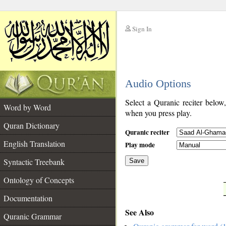
Sign In
__
Audio Options
__
Select a Quranic reciter below
Word by Word
when you press play.
Quran Dictionary
Quranic reciter
English Translation
Play mode
Syntactic Treebank
Save
Ontology of Concepts
__
Documentation
See Also
Quranic Grammar