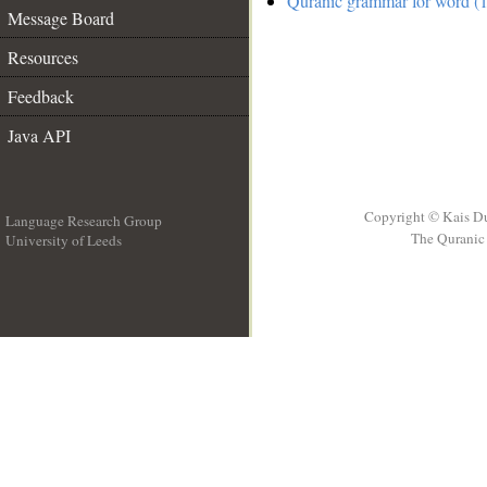
Quranic grammar for word (1
Message Board
Resources
Feedback
Java API
Copyright © Kais D
Language Research Group
The Quranic 
University of Leeds
__