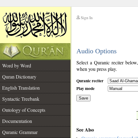
Sign In
__
Audio Options
__
Select a Quranic reciter below
Word by Word
when you press play.
Quran Dictionary
Quranic reciter
English Translation
Play mode
Syntactic Treebank
Save
Ontology of Concepts
__
Documentation
See Also
Quranic Grammar