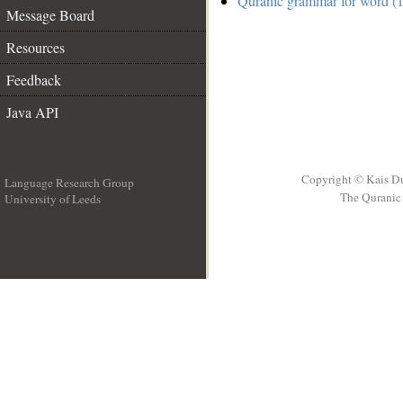
Quranic grammar for word (1
Message Board
Resources
Feedback
Java API
Copyright © Kais D
Language Research Group
The Quranic 
University of Leeds
__