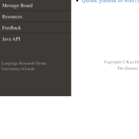
Quranic grammar for word (1
Message Board
Resources
Feedback
Java API
Copyright © Kais D
Language Research Group
The Quranic 
University of Leeds
__