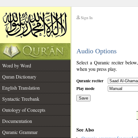
Sign In
__
Audio Options
__
Select a Quranic reciter below
Word by Word
when you press play.
Quran Dictionary
Quranic reciter
English Translation
Play mode
Syntactic Treebank
Save
Ontology of Concepts
__
Documentation
See Also
Quranic Grammar