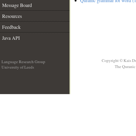
Quranic grammar for word (1
Message Board
Resources
Feedback
Java API
Copyright © Kais D
Language Research Group
The Quranic 
University of Leeds
__