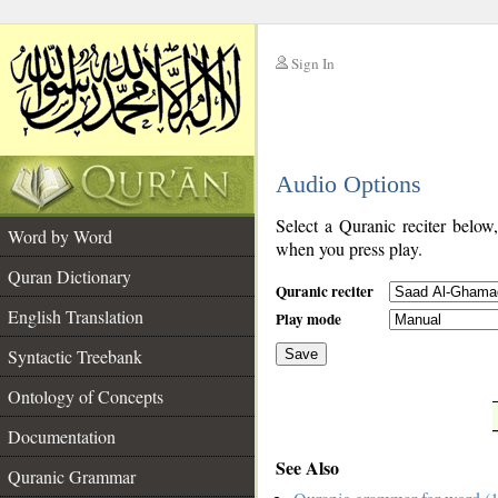
Sign In
__
Audio Options
__
Select a Quranic reciter below
Word by Word
when you press play.
Quran Dictionary
Quranic reciter
English Translation
Play mode
Syntactic Treebank
Save
Ontology of Concepts
__
Documentation
See Also
Quranic Grammar