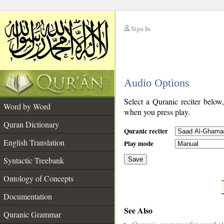
Sign In
__
Audio Options
__
Select a Quranic reciter below
Word by Word
when you press play.
Quran Dictionary
Quranic reciter
English Translation
Play mode
Syntactic Treebank
Save
Ontology of Concepts
__
Documentation
See Also
Quranic Grammar