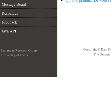
Quranic grammar for word (1
Message Board
Resources
Feedback
Java API
Copyright © Kais D
Language Research Group
The Quranic 
University of Leeds
__