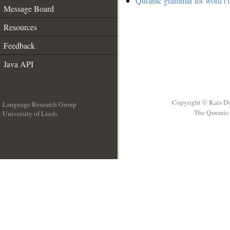
Quranic grammar for word (1
Message Board
Resources
Feedback
Java API
Copyright © Kais D
Language Research Group
The Quranic 
University of Leeds
__