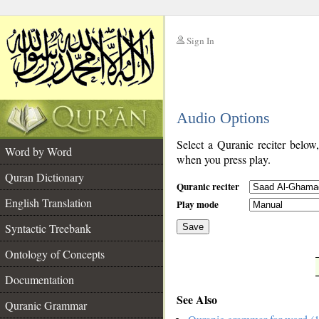
Sign In
__
Audio Options
__
Select a Quranic reciter below
Word by Word
when you press play.
Quran Dictionary
Quranic reciter
English Translation
Play mode
Syntactic Treebank
Save
Ontology of Concepts
__
Documentation
See Also
Quranic Grammar