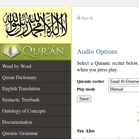
Sign In
__
Audio Options
__
Select a Quranic reciter below
Word by Word
when you press play.
Quran Dictionary
Quranic reciter
English Translation
Play mode
Syntactic Treebank
Save
Ontology of Concepts
__
Documentation
See Also
Quranic Grammar