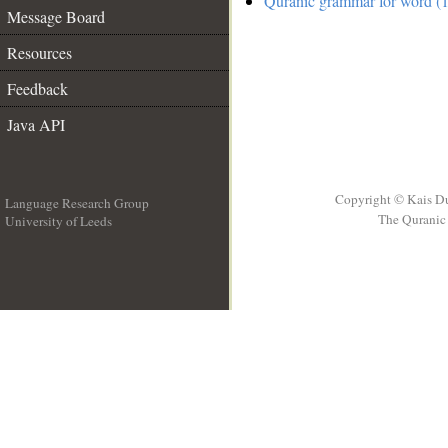
Quranic grammar for word (1
Message Board
Resources
Feedback
Java API
Copyright © Kais D
Language Research Group
The Quranic 
University of Leeds
__