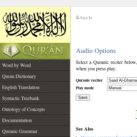
Sign In
__
Audio Options
__
Select a Quranic reciter below
Word by Word
when you press play.
Quran Dictionary
Quranic reciter
English Translation
Play mode
Syntactic Treebank
Save
Ontology of Concepts
__
Documentation
See Also
Quranic Grammar