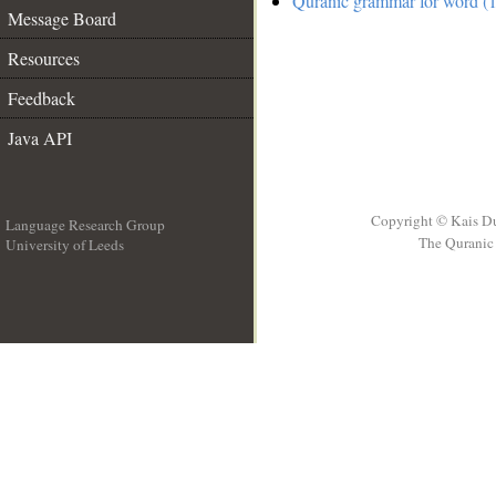
Quranic grammar for word (1
Message Board
Resources
Feedback
Java API
Copyright © Kais D
Language Research Group
The Quranic 
University of Leeds
__